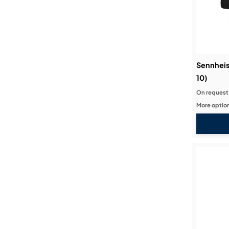
Sennheis
10)
On request
More option