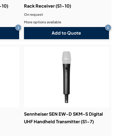
-10)
Rack Receiver (S1-10)
On request
More options available
i
i
Add to Quote
Sennheiser SEN EW-D SKM-S Digital
UHF Handheld Transmitter (S1-7)