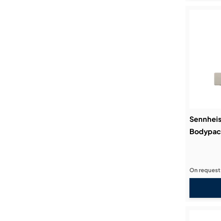
Sennheis
Bodypack
On request