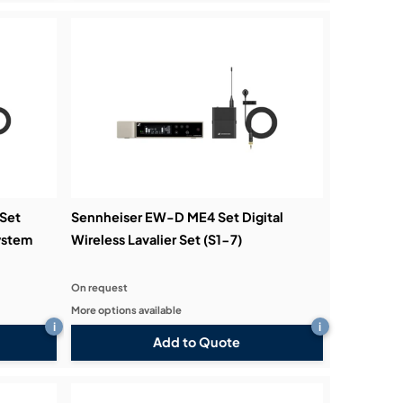
Set
Sennheiser EW-D ME4 Set Digital
ystem
Wireless Lavalier Set (S1-7)
On request
More options available
i
i
Add to Quote