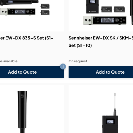
er EW-DX 835-S Set (S1-
Sennheiser EW-DX SK / SKM-
Set (S1-10)
s available
On request
i
Add to Quote
Add to Quote