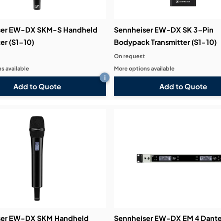
ser EW-DX SKM-S Handheld
Sennheiser EW-DX SK 3-Pin
er (S1-10)
Bodypack Transmitter (S1-10)
On request
s available
More options available
i
Add to Quote
Add to Quote
ser EW-DX SKM Handheld
Sennheiser EW-DX EM 4 Dant