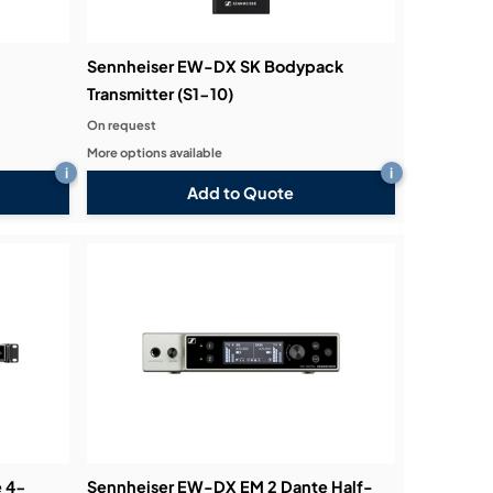
Sennheiser EW-DX SK Bodypack
Transmitter (S1-10)
On request
More options available
i
i
Add to Quote
e 4-
Sennheiser EW-DX EM 2 Dante Half-