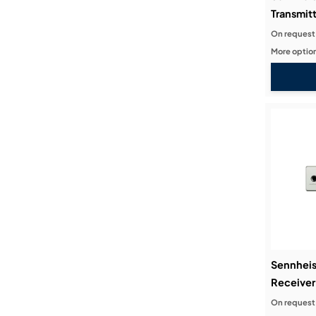
Transmitt
On request
More option
Sennheis
Receiver
On request