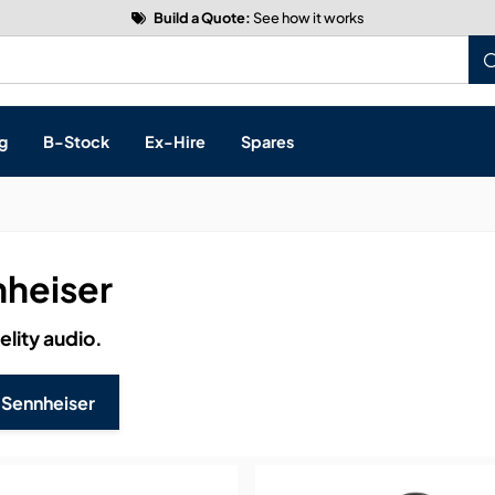
Build a Quote:
See how it works
g
B-Stock
Ex-Hire
Spares
heiser
s, & Processing
elity audio.
 Networking
cts
 Sennheiser
layback
ontrol
ution & Networking