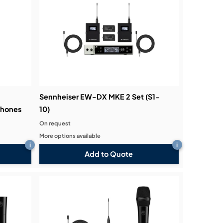
Sennheiser EW-DX MKE 2 Set (S1-
phones
10)
On request
More options available
i
i
Add to Quote