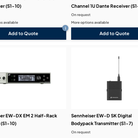
er (S1-10)
Channel 1U Dante Receiver (S1
On request
s available
More options available
i
Add to Quote
Add to Quote
er EW-DX EM 2 Half-Rack
Sennheiser EW-D SK Digital
 (S1-10)
Bodypack Transmitter (S1-7)
On request