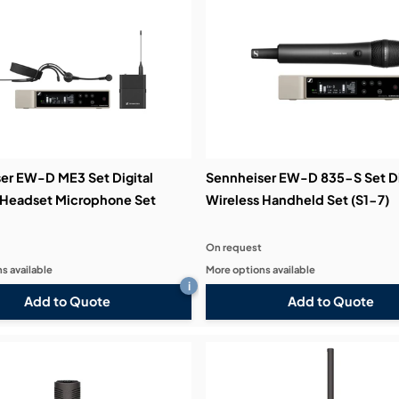
er EW-D ME3 Set Digital
Sennheiser EW-D 835-S Set Di
 Headset Microphone Set
Wireless Handheld Set (S1-7)
On request
s available
More options available
i
Add to Quote
Add to Quote