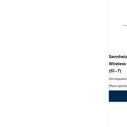
Sennheis
Wireless
(S1-7)
On request
More option