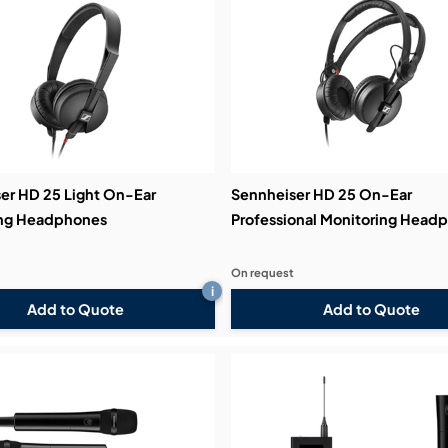
bution & Dimming
 Networking
n Cases
er HD 25 Light On-Ear
Sennheiser HD 25 On-Ear
ing Headphones
Professional Monitoring Head
On request
i
Add to Quote
Add to Quote