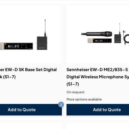
er EW-D SK Base Set Digital
Sennheiser EW-D ME2/835-S 
 (S1-7)
Digital Wireless Microphone S
(S1-7)
On request
More options available
i
Add to Quote
Add to Quote