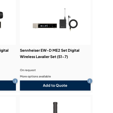
gital
Sennheiser EW-D ME2 Set Digital
Wireless Lavalier Set (S1-7)
On request
More options available
i
i
Add to Quote