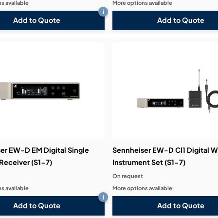
s available
More options available
i
Add to Quote
Add to Quote
er EW-D EM Digital Single
Sennheiser EW-D CI1 Digital W
Receiver (S1-7)
Instrument Set (S1-7)
On request
s available
More options available
i
Add to Quote
Add to Quote