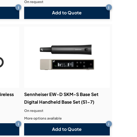
On request
i
i
Add to Quote
ireless
Sennheiser EW-D SKM-S Base Set
Digital Handheld Base Set (S1-7)
On request
More options available
i
i
Add to Quote