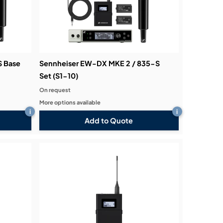
S Base
Sennheiser EW-DX MKE 2 / 835-S
Set (S1-10)
On request
More options available
i
i
Add to Quote