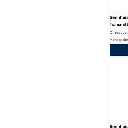
Sennhei
Transmitt
On request
More option
Sennhei