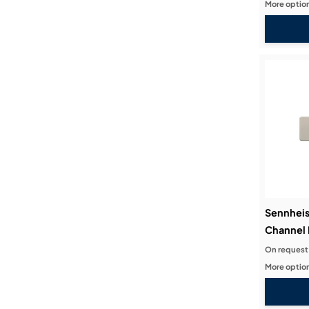
More option
Sennheis
Channel 
On request
More option